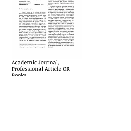
Academic Journal,
Professional Article OR
Books
Price
$25.00
Add to Cart
Details
Must be paid in full