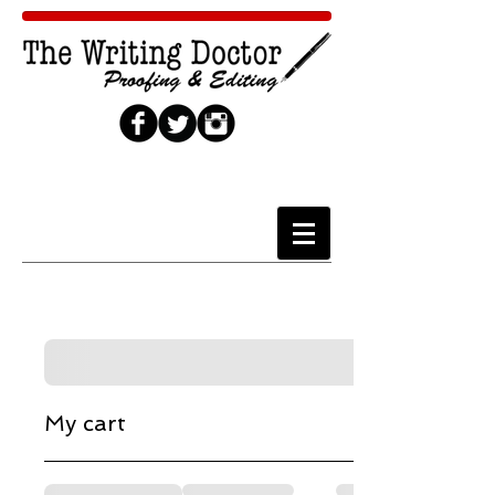
Cart
My cart